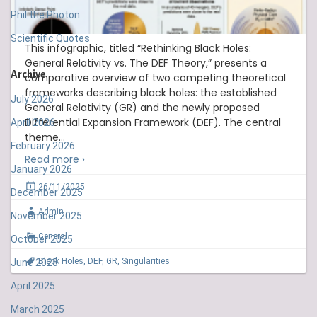
Phil the Photon
Scientific Quotes
This infographic, titled “Rethinking Black Holes:
General Relativity vs. The DEF Theory,” presents a
Archive
comparative overview of two competing theoretical
frameworks describing black holes: the established
July 2026
General Relativity (GR) and the newly proposed
Differential Expansion Framework (DEF). The central
April 2026
theme
…
February 2026
Read more ›
January 2026
26/11/2025
December 2025
Admin
November 2025
General
October 2025
Black Holes
,
DEF
,
GR
,
Singularities
June 2025
April 2025
March 2025