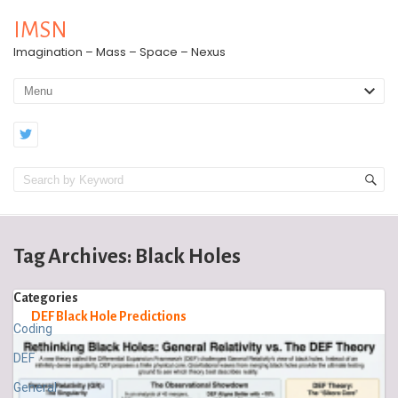
IMSN
Imagination – Mass – Space – Nexus
Tag Archives:
Black Holes
Categories
DEF Black Hole Predictions
Coding
DEF
General