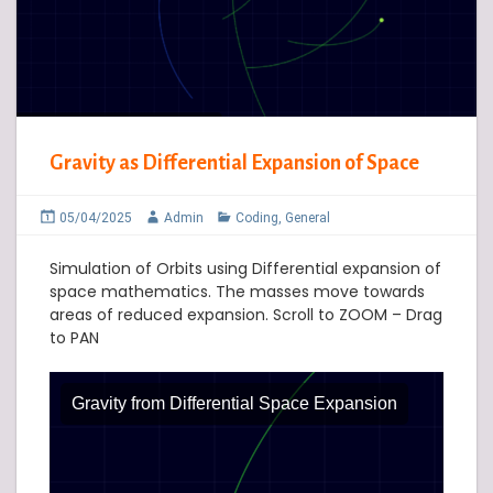
Gravity as Differential Expansion of Space
05/04/2025
Admin
Coding
,
General
Simulation of Orbits using Differential expansion of
space mathematics. The masses move towards
areas of reduced expansion. Scroll to ZOOM – Drag
to PAN