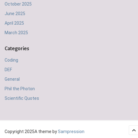
October 2025
June 2025
April 2025
March 2025
Categories
Coding
DEF
General
Phil the Photon
Scientific Quotes
Copyright 2025
A theme by
Sampression