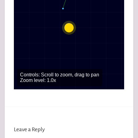
Leave a Reply