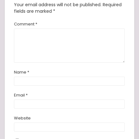
Your email address will not be published.
Required
fields are marked
*
Comment
*
Name
*
Email
*
Website