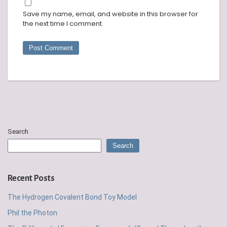
Save my name, email, and website in this browser for
the next time I comment.
Search
Search
Recent Posts
The Hydrogen Covalent Bond Toy Model
Phil the Photon