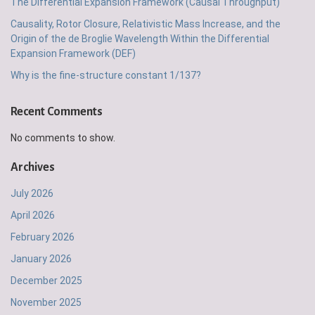
The Differential Expansion Framework (Causal Throughput)
Causality, Rotor Closure, Relativistic Mass Increase, and the
Origin of the de Broglie Wavelength Within the Differential
Expansion Framework (DEF)
Why is the fine-structure constant 1/137?
Recent Comments
No comments to show.
Archives
July 2026
April 2026
February 2026
January 2026
December 2025
November 2025