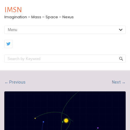
IMSN
Imagination – Mass – Space – Nexus
Previous
Next
←
→