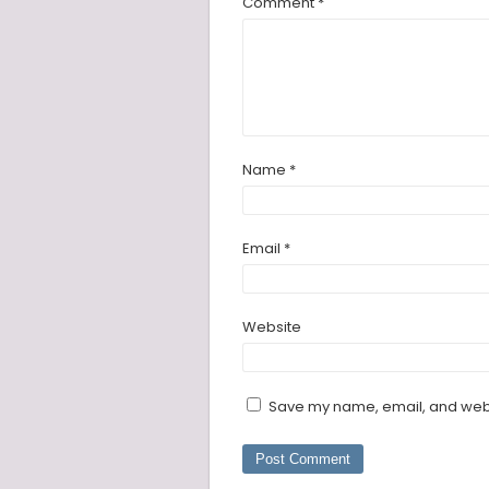
Comment
*
Name
*
Email
*
Website
Save my name, email, and websi