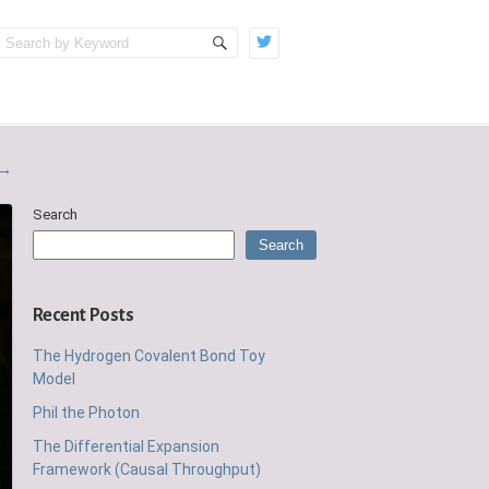
→
Search
Search
Recent Posts
The Hydrogen Covalent Bond Toy
Model
Phil the Photon
The Differential Expansion
Framework (Causal Throughput)