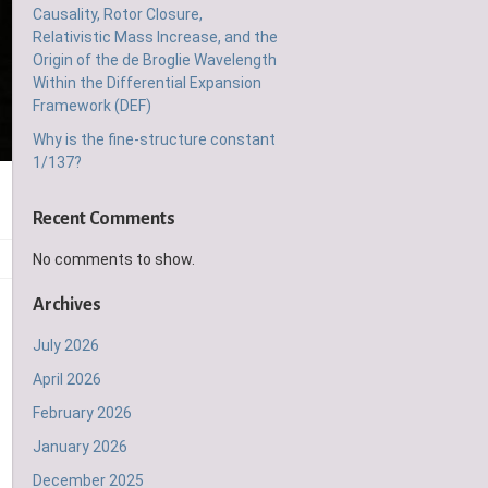
Causality, Rotor Closure,
Relativistic Mass Increase, and the
Origin of the de Broglie Wavelength
Within the Differential Expansion
Framework (DEF)
Why is the fine-structure constant
1/137?
Recent Comments
No comments to show.
Archives
July 2026
April 2026
February 2026
January 2026
December 2025