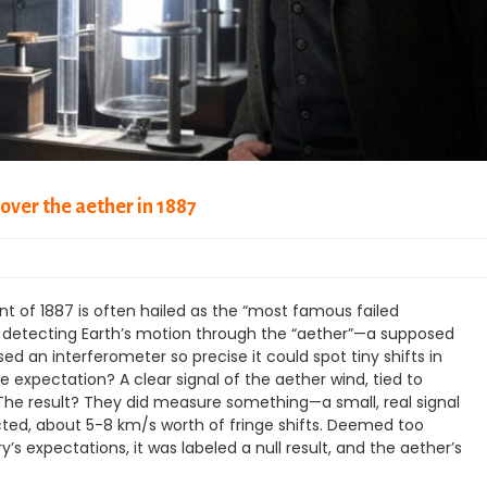
over the aether in 1887
 of 1887 is often hailed as the “most famous failed
t detecting Earth’s motion through the “aether”—a supposed
 an interferometer so precise it could spot tiny shifts in
e expectation? A clear signal of the aether wind, tied to
. The result? They did measure something—a small, real signal
icted, about 5-8 km/s worth of fringe shifts. Deemed too
s expectations, it was labeled a null result, and the aether’s