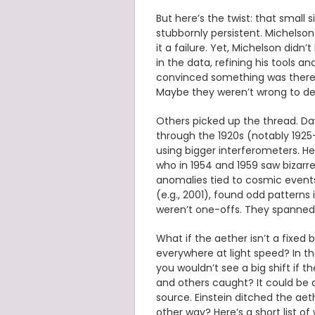
But here’s the twist: that small 
stubbornly persistent. Michelson
it a failure. Yet, Michelson didn’t
in the data, refining his tools 
convinced something was there.
Maybe they weren’t wrong to de
Others picked up the thread. Day
through the 1920s (notably 1925
using bigger interferometers. He 
who in 1954 and 1959 saw bizarr
anomalies tied to cosmic events.
(e.g., 2001), found odd patterns
weren’t one-offs. They spanned
What if the aether isn’t a fixe
everywhere at light speed? In t
you wouldn’t see a big shift if th
and others caught? It could be a
source. Einstein ditched the aeth
other way? Here’s a short list o