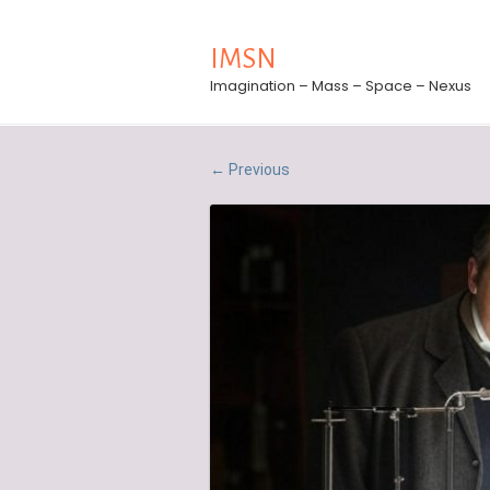
IMSN
Imagination – Mass – Space – Nexus
Previous
←