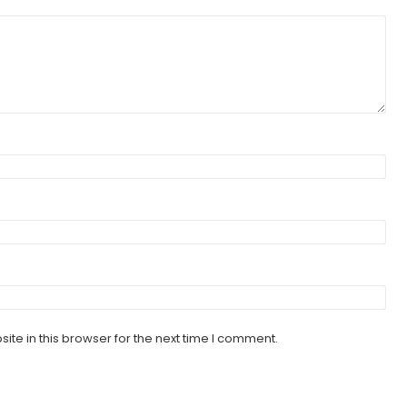
te in this browser for the next time I comment.