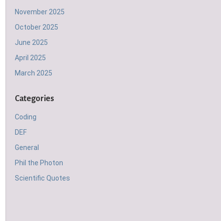
November 2025
October 2025
June 2025
April 2025
March 2025
Categories
Coding
DEF
General
Phil the Photon
Scientific Quotes