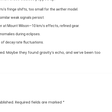
s fringe shifts, too small for the aether model.
imilar weak signals persist.
er at Mount Wilson—10 km/s effects, refined gear.
nomalies during eclipses.
f decay rate fluctuations.
iled. Maybe they found gravity’s echo, and we’ve been too
ublished.
Required fields are marked
*