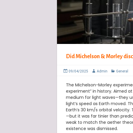
Did Michelson & Morley disc
09/04/2025
Admin
General
The Michelson-Morley experiment
experiment” in history. Aimed a
medium for light waves—they used
light’s speed as Earth moved. Th
Earth’s 30 km/s orbital velocity
—but it was far tinier than pred
weak to match the aether theory’
existence was dismissed.