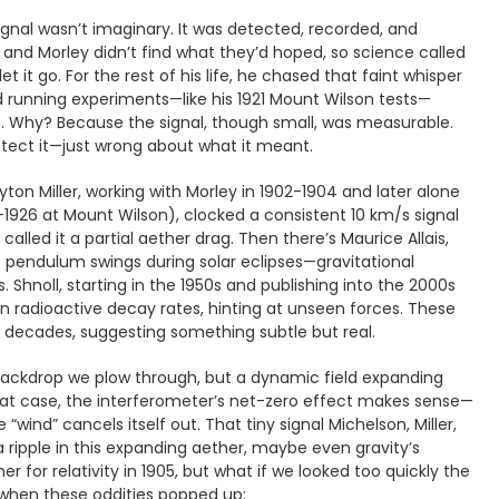
signal wasn’t imaginary. It was detected, recorded, and
 and Morley didn’t find what they’d hoped, so science called
 let it go. For the rest of his life, he chased that faint whisper
and running experiments—like his 1921 Mount Wilson tests—
 Why? Because the signal, though small, was measurable.
tect it—just wrong about what it meant.
ton Miller, working with Morley in 1902-1904 and later alone
-1926 at Mount Wilson), clocked a consistent 10 km/s signal
called it a partial aether drag. Then there’s Maurice Allais,
e pendulum swings during solar eclipses—gravitational
 Shnoll, starting in the 1950s and publishing into the 2000s
 in radioactive decay rates, hinting at unseen forces. These
 decades, suggesting something subtle but real.
d backdrop we plow through, but a dynamic field expanding
hat case, the interferometer’s net-zero effect makes sense—
e “wind” cancels itself out. That tiny signal Michelson, Miller,
 ripple in this expanding aether, maybe even gravity’s
er for relativity in 1905, but what if we looked too quickly the
f when these oddities popped up: