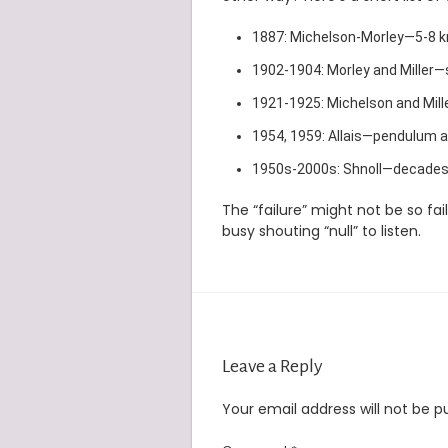
1887: Michelson-Morley—5-8 km/
1902-1904: Morley and Miller—s
1921-1925: Michelson and Mill
1954, 1959: Allais—pendulum a
1950s-2000s: Shnoll—decades o
The “failure” might not be so fa
busy shouting “null” to listen.
Leave a Reply
Your email address will not be p